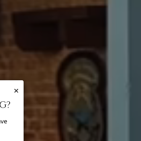
×
G?
ave