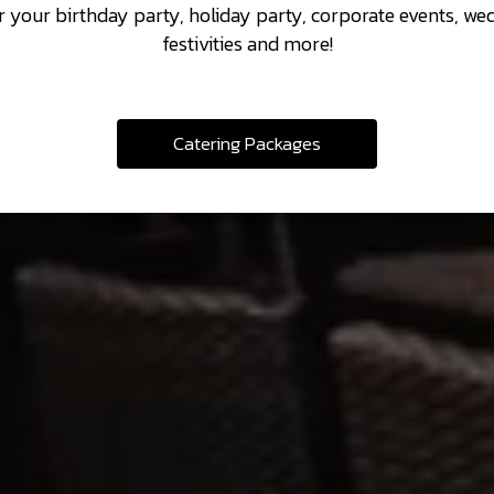
r your birthday party, holiday party, corporate events, we
festivities and more!
Catering Packages