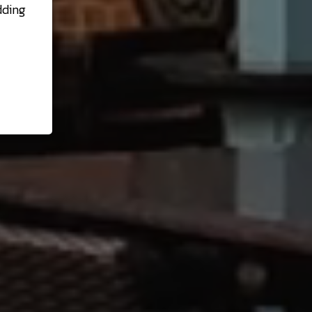
dding