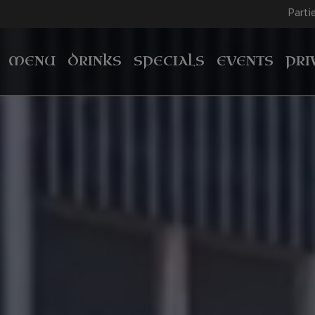
Parti
MENU
DRINKS
SPECIALS
EVENTS
PRI