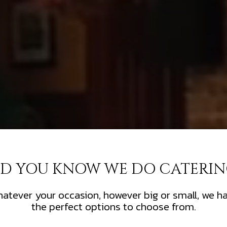
ID YOU KNOW WE DO CATERIN
atever your occasion, however big or small, we h
the perfect options to choose from.