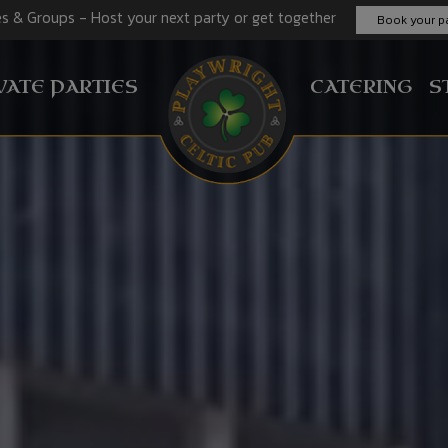
es & Groups - Host your next party or get together
Book your pa
VATE PARTIES
CATERING
S