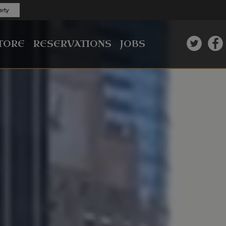
rty
TORE
RESERVATIONS
JOBS